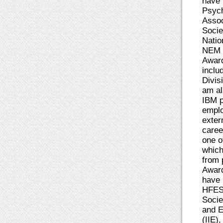
have 
Psych
Assoc
Socie
Natio
NEM w
Award
inclu
Divis
am al
IBM p
emplo
exter
caree
one o
which
from 
Award
have 
HFES,
Socie
and E
(IIE)