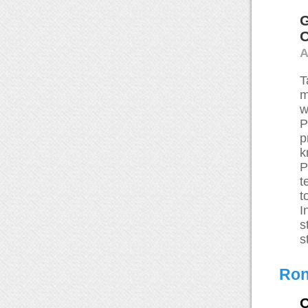
G
O
A
T
m
w
P
p
k
P
t
t
I
s
s
Ron
O