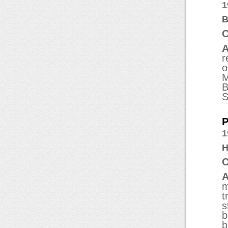
1
B
C
A
r
o
M
B
S
P
1
H
C
A
m
t
s
b
b