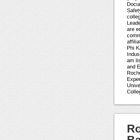
Docum
Safet
colle
Leade
are e
comme
affil
Phi K
Indus
am li
and E
Roche
Exper
Unive
Colle
Ro
Ba