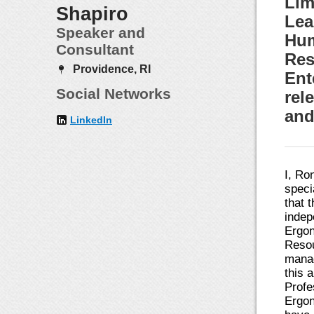
Lim
Shapiro
Lea
Speaker and
Hum
Consultant
Res
Providence, RI
Ent
Social Networks
rel
and
LinkedIn
I, Ro
speci
that 
indep
Ergon
Resou
manag
this 
Profe
Ergon