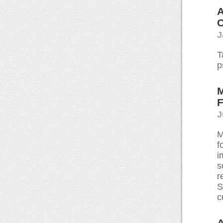
A
C
J
T
p
M
F
J
M
f
i
s
r
S
c
A