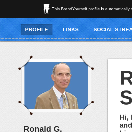
This BrandYourself profile is automatically
PROFILE
LINKS
SOCIAL STRE
R
S
Hi,
and
Ronald G.