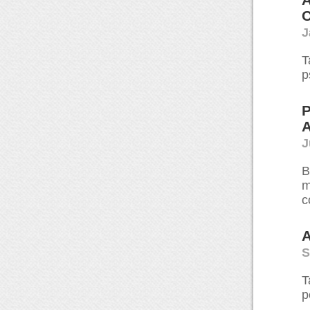
C
J
T
p
P
A
J
B
m
c
A
S
T
p