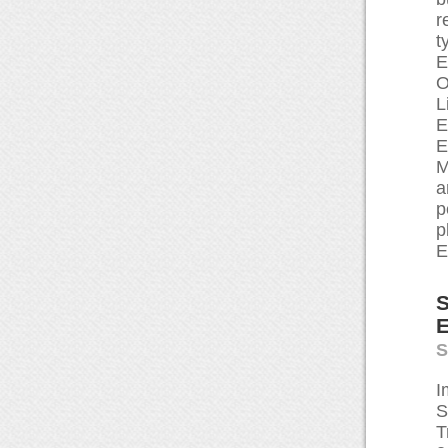
r
t
E
O
L
E
E
M
a
p
p
E
S
E
S
I
S
T