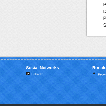
P
D
P
S
Social Networks
Ronald
LinkedIn
Provi