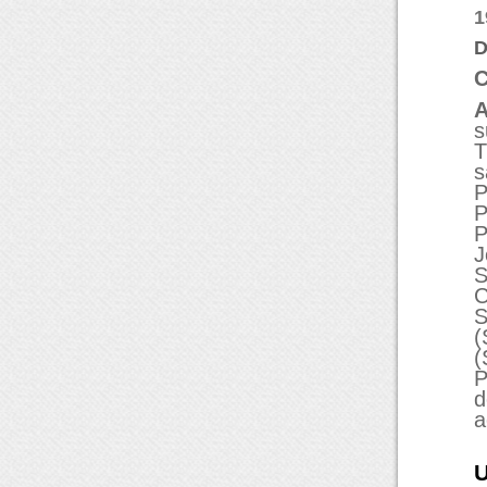
1
D
C
A
s
T
s
P
P
P
J
S
C
S
(
(
P
d
a
U