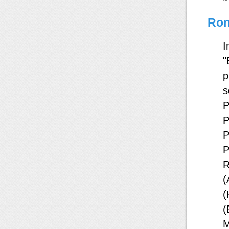
Ron
I
"
p
s
P
P
P
P
R
(
(
(
M