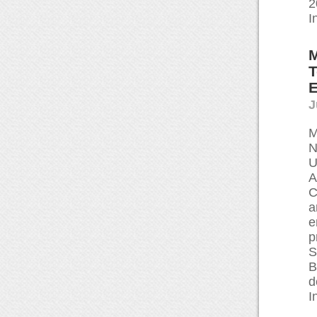
2
I
M
T
E
J
M
N
U
A
C
a
e
p
S
B
d
I