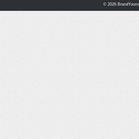
© 2026 BrandYourse