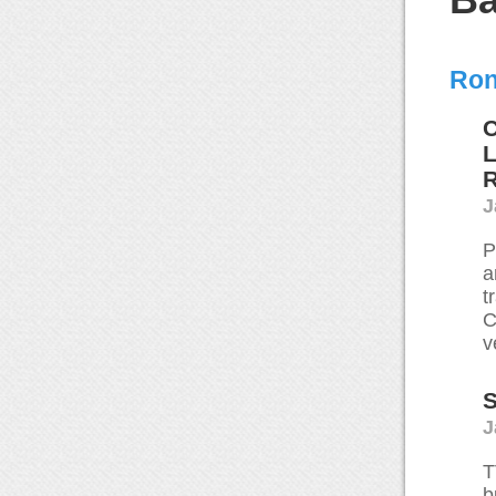
Ron
C
L
J
P
a
t
C
v
S
J
T
b