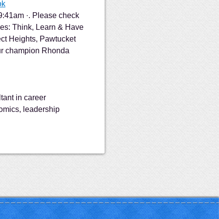
ok
 9:41am ·. Please check
es: Think, Learn & Have
ct Heights, Pawtucket
our champion Rhonda
tant in career
omics, leadership