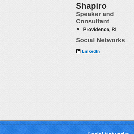
Shapiro
Speaker and
Consultant
Providence, RI
Social Networks
LinkedIn