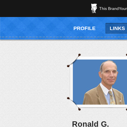
This BrandYours
PROFILE
LINKS
Ronald G.