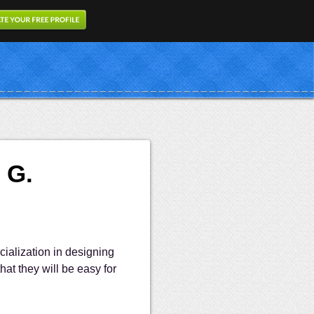
 G.
cialization in designing
hat they will be easy for