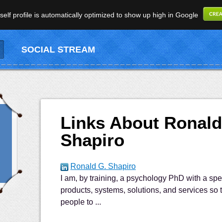
elf profile is automatically optimized to show up high in Google
SOCIAL STREAM
Links About Ronald
Shapiro
Ronald G. Shapiro
I am, by training, a psychology PhD with a spe
products, systems, solutions, and services so t
people to ...