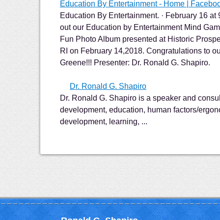
Education By Entertainment - Home | Facebo
Education By Entertainment. · February 16 at
out our Education by Entertainment Mind Gam
Fun Photo Album presented at Historic Prospe
RI on February 14,2018. Congratulations to 
Greene!!! Presenter: Dr. Ronald G. Shapiro.
Dr. Ronald G. Shapiro
Dr. Ronald G. Shapiro is a speaker and consul
development, education, human factors/ergon
development, learning, ...